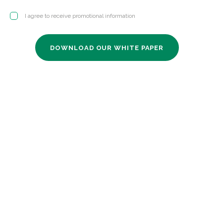
I agree to receive promotional information