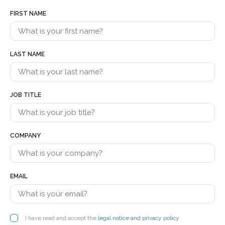
FIRST NAME
LAST NAME
JOB TITLE
COMPANY
EMAIL
I have read and accept the
legal notice and privacy policy